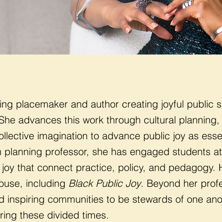
ing placemaker and author creating joyful public s
She advances this work through cultural planning,
ollective imagination to advance public joy as esse
 planning professor, she has engaged students at 
 joy that connect practice, policy, and pedagogy. 
use, including
Black Public Joy
. Beyond her profe
nd inspiring communities to be stewards of one an
ring these divided times.