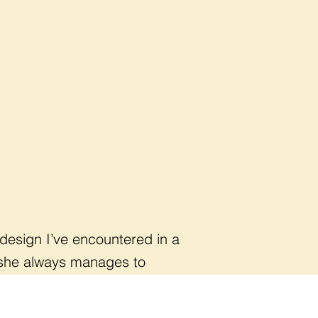
 design I’ve encountered in a
, she always manages to
ful change."