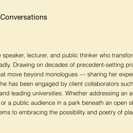
 Conversations
te speaker, lecturer, and public thinker who trans
adly. Drawing on decades of precedent-setting pra
that move beyond monologues — sharing her experti
 She has been engaged by client collaborators s
, and leading universities. Whether addressing an a
or a public audience in a park beneath an open sky
ms to embracing the possibility and poetry of pla