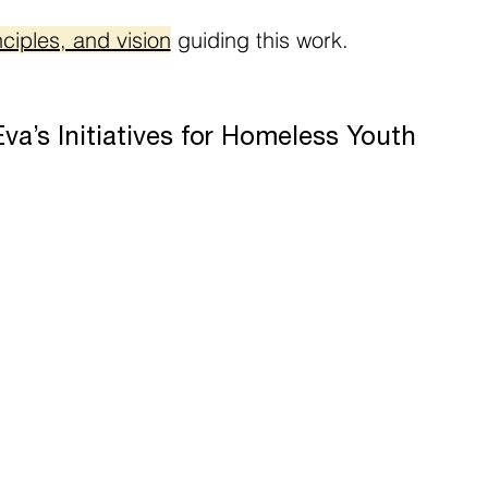
ciples, and vision
guiding this work.
a’s Initiatives for Homeless Youth