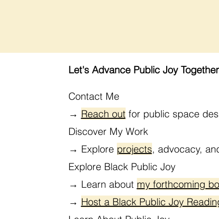
Let's Advance Public Joy Together
Contact Me
→
Reach out
for public space des
Discover My Work
→
Explore
projects
, advocacy, a
Explore Black Public Joy
→
Learn about
my forthcoming b
→
Host a Black Public Joy Readin