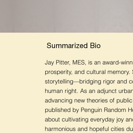
Summarized Bio
Jay Pitter, MES, is an award-winn
prosperity, and cultural memory.
storytelling—bridging rigor and c
human right.
As an adjunct urban
advancing new theories of public
published by Penguin Random Ho
about cultivating everyday joy a
harmonious and hopeful cities du