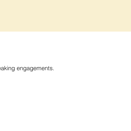
speaking engagements.