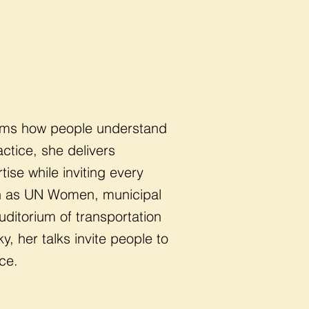
forms how people understand
ctice, she delivers
se while inviting every
uch as UN Women, municipal
uditorium of transportation
, her talks invite people to
ce.