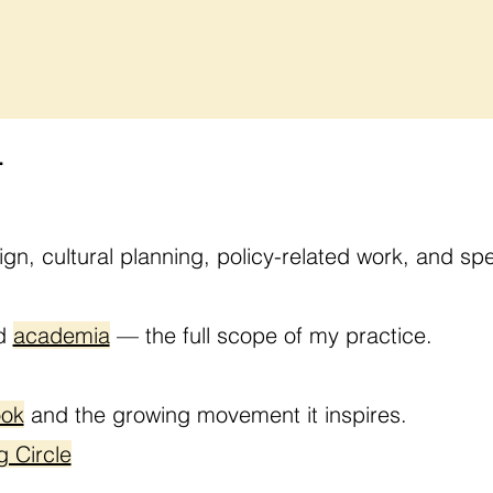
.
ign, cultural planning, policy-related work, and 
nd
academia
— the full scope of my practice.
ook
and the growing movement it inspires.
g Circle