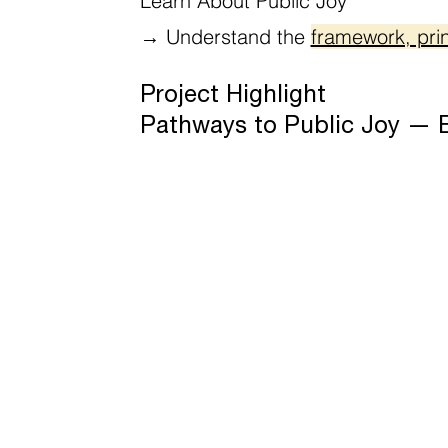
Learn About Public Joy
→
Understand the
framework, prin
Project Highlight
Pathways to Public Joy — Ev