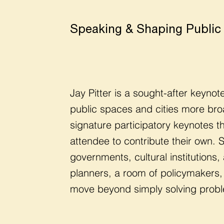
Speaking & Shaping Public
Jay Pitter is a sought-after keyno
public spaces and cities more bro
signature participatory keynotes 
attendee to contribute their own.
governments, cultural institutions
planners, a room of policymakers, 
move beyond simply solving proble