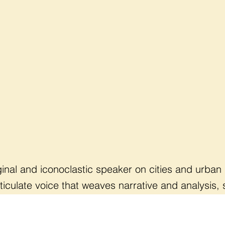
iginal and iconoclastic speaker on cities and urban
rticulate voice that weaves narrative and analysis
d provide hopeful but practical ideas for meaning
ist & Award-Winning author (
Arrival City
)