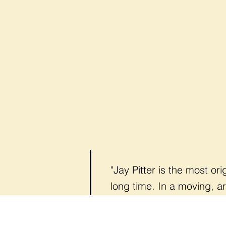
"Jay Pitter is the most or
long time. In a moving, a
shatter preconceptions an
— Doug Saunders,
Column