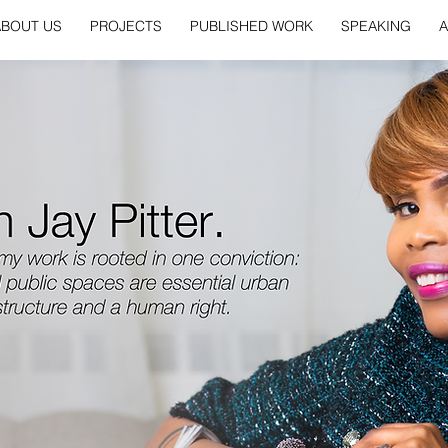
ABOUT US
PROJECTS
PUBLISHED WORK
SPEAKING
A