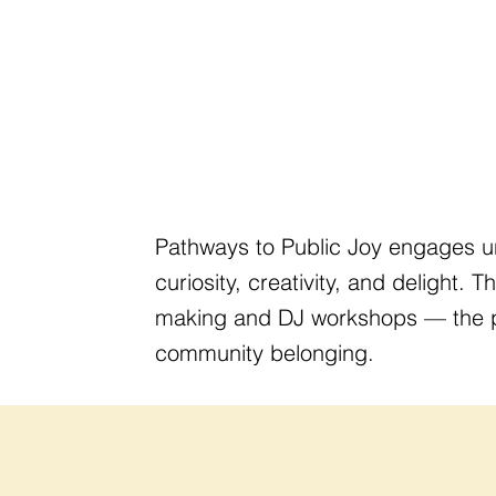
Pathways to Public Joy engages u
curiosity, creativity, and delight. 
making and DJ workshops — the pro
community belonging.