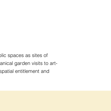
ic spaces as sites of
anical garden visits to art-
patial entitlement and