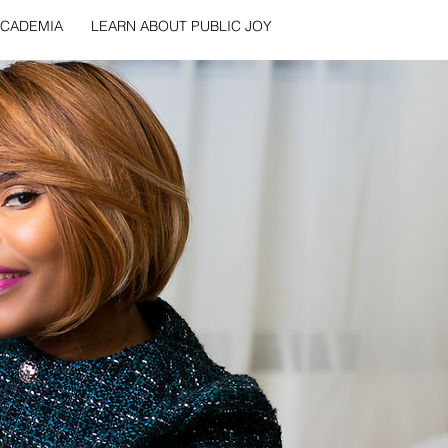
CADEMIA
LEARN ABOUT PUBLIC JOY