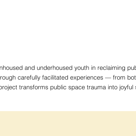
nhoused and underhoused youth in reclaiming publ
Through carefully facilitated experiences — from bot
ject transforms public space trauma into joyful s