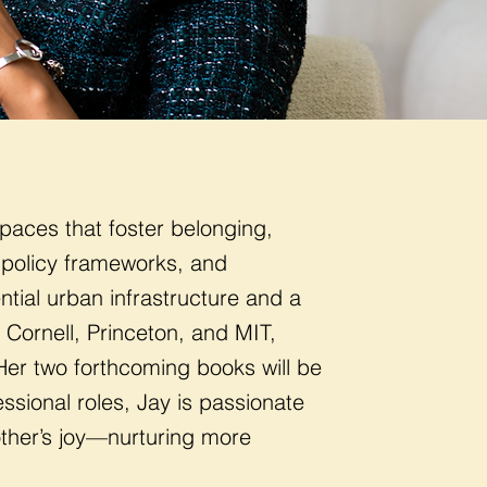
paces that foster belonging,
 policy frameworks, and
ntial urban infrastructure and a
Cornell, Princeton, and MIT,
Her two forthcoming books will be
ssional roles, Jay is passionate
other’s joy—nurturing more