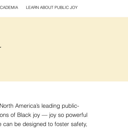
CADEMIA
LEARN ABOUT PUBLIC JOY
r
North America’s leading public-
ons of Black joy — joy so powerful
 can be designed to foster safety,