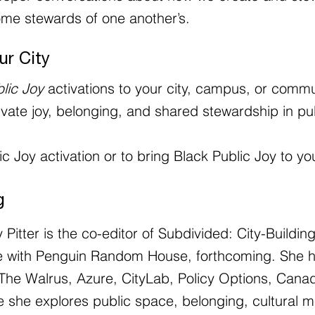
me stewards of one another’s.
ur City
lic Joy
activations to your city, campus, or commu
tivate joy, belonging, and shared stewardship in pu
c Joy activation or to bring Black Public Joy to yo
g
y Pitter is the co-editor of Subdivided: City-Buildi
itle with Penguin Random House, forthcoming. She 
The Walrus, Azure, CityLab, Policy Options, Canadi
she explores public space, belonging, cultural m