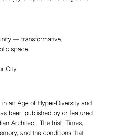
nity — transformative,
blic space.
ur City
ng in an Age of Hyper-Diversity and
has been published by or featured
an Architect, The Irish Times,
emory, and the conditions that