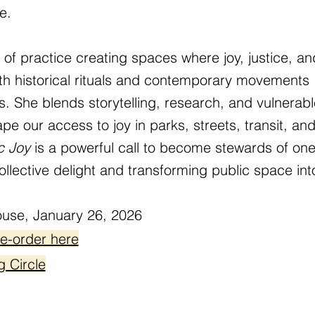
e.
f practice creating spaces where joy, justice, and
oth historical rituals and contemporary movements
 She blends storytelling, research, and vulnerabl
e our access to joy in parks, streets, transit, a
c Joy
is a powerful call to become stewards of one 
ollective delight and transforming public space int
use, January 26, 2026
re-order here
g Circle