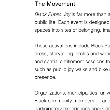
The Movement
Black Public Joy
is far more than a
public life. Each event is designed
spaces into sites of belonging, im
These activations include Black P
dress; storytelling circles and wr
and spatial entitlement sessions t
such as public joy walks and bike r
presence.
Organizations, municipalities, un
Black community members — and peop
participatory experiences spark d