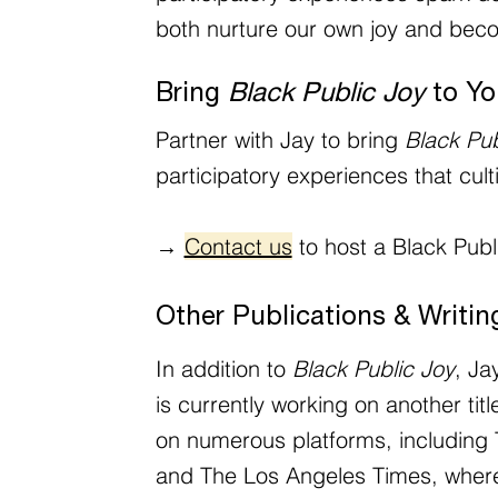
both nurture our own joy and beco
Bring
Black Public Joy
to Yo
Partner with Jay to bring
Black Pub
participatory experiences that cul
→
Contact us
to host a Black Publi
Other Publications & Writin
In addition to
Black Public Joy
, Ja
is currently working on another t
on numerous platforms, including 
and The Los Angeles Times, where 