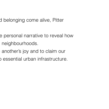
 belonging come alive, Pitter
e personal narrative to reveal how
nd neighbourhoods.
another’s joy and to claim our
o essential urban infrastructure.