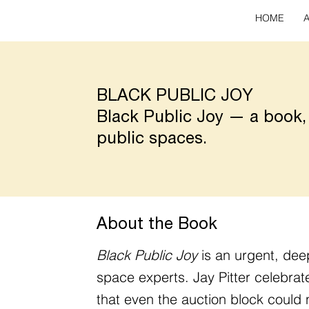
HOME
BLACK PUBLIC JOY
Black Public Joy — a book,
public spaces.
About the Book
Black Public Joy
is an urgent, dee
space experts. Jay Pitter celebra
that even the auction block could 