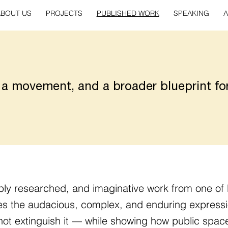
ABOUT US
PROJECTS
PUBLISHED WORK
SPEAKING
A
 a movement, and a broader blueprint fo
ply researched, and imaginative work from one of 
tes the audacious, complex, and enduring expressi
not extinguish it — while showing how public space