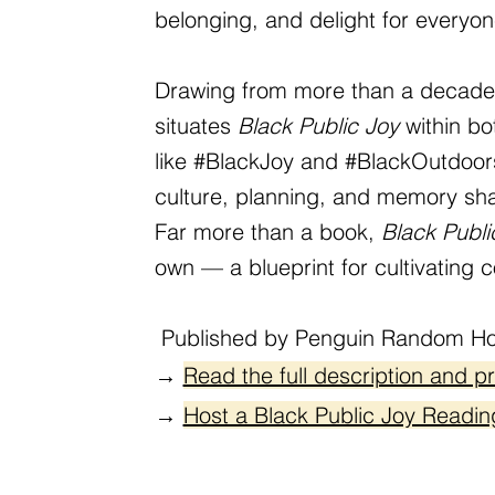
belonging, and delight for everyon
Drawing from more than a decade o
situates
Black Public Joy
within b
like #BlackJoy and #BlackOutdoors.
culture, planning, and memory shap
Far more than a book,
Black Publi
own — a blueprint for cultivating c
Published by Penguin Random Ho
→
Read the full description and p
→
Host a Black Public Joy Readin