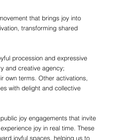
 movement that brings joy into
tivation, transforming shared
oyful procession and expressive
ory and creative agency;
ir own terms. Other activations,
es with delight and collective
public joy engagements that invite
experience joy in real time. These
ard joyful spaces, helping us to