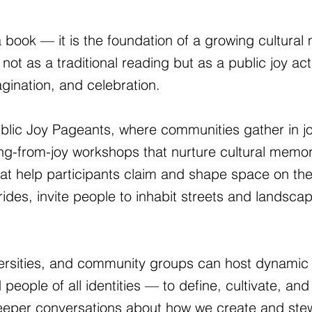
 book — it is the foundation of a growing cultural
 not as a traditional reading but as a public joy ac
agination, and celebration.
ublic Joy Pageants, where communities gather in j
iting-from-joy workshops that nurture cultural mem
hat help participants claim and shape space on the
ides, invite people to inhabit streets and landscap
iversities, and community groups can host dynamic 
le of all identities — to define, cultivate, and 
eeper conversations about how we create and stew