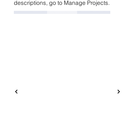
descriptions, go to Manage Projects.