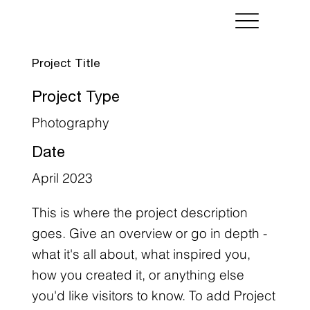
Project Title
Project Type
Photography
Date
April 2023
This is where the project description
goes. Give an overview or go in depth -
what it's all about, what inspired you,
how you created it, or anything else
you'd like visitors to know. To add Project