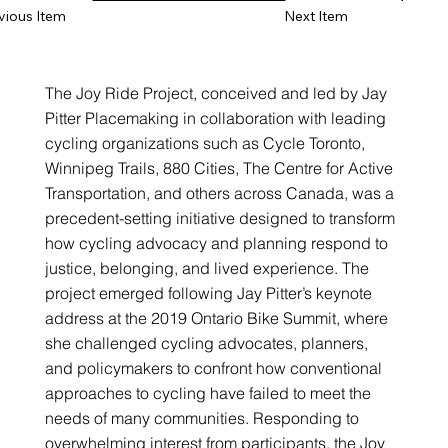
vious Item
Next Item
The Joy Ride Project, conceived and led by Jay
Pitter Placemaking in collaboration with leading
cycling organizations such as Cycle Toronto,
Winnipeg Trails, 880 Cities, The Centre for Active
Transportation, and others across Canada, was a
precedent-setting initiative designed to transform
how cycling advocacy and planning respond to
justice, belonging, and lived experience. The
project emerged following Jay Pitter’s keynote
address at the 2019 Ontario Bike Summit, where
she challenged cycling advocates, planners,
and policymakers to confront how conventional
approaches to cycling have failed to meet the
needs of many communities. Responding to
overwhelming interest from participants, the Joy