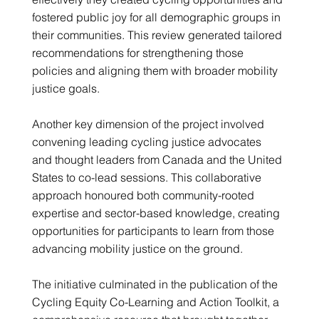
fostered public joy for all demographic groups in
their communities. This review generated tailored
recommendations for strengthening those
policies and aligning them with broader mobility
justice goals.
Another key dimension of the project involved
convening leading cycling justice advocates
and thought leaders from Canada and the United
States to co-lead sessions. This collaborative
approach honoured both community-rooted
expertise and sector-based knowledge, creating
opportunities for participants to learn from those
advancing mobility justice on the ground.
The initiative culminated in the publication of the
Cycling Equity Co-Learning and Action Toolkit, a