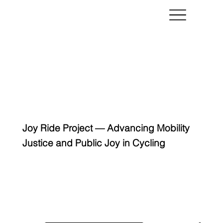
Joy Ride Project — Advancing Mobility
Justice and Public Joy in Cycling