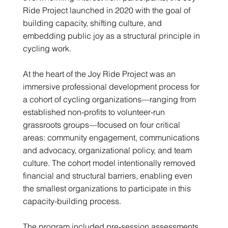
Ride Project launched in 2020 with the goal of
building capacity, shifting culture, and
embedding public joy as a structural principle in
cycling work.
At the heart of the Joy Ride Project was an
immersive professional development process for
a cohort of cycling organizations—ranging from
established non-profits to volunteer-run
grassroots groups—focused on four critical
areas: community engagement, communications
and advocacy, organizational policy, and team
culture. The cohort model intentionally removed
financial and structural barriers, enabling even
the smallest organizations to participate in this
capacity-building process.
The program included pre-session assessments