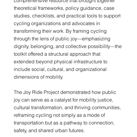
comprehensive resource that brought together
theoretical frameworks, policy guidance, case
studies, checklists, and practical tools to support
cycling organizations and advocates in
transforming their work. By framing cycling
through the lens of public joy—emphasizing
dignity, belonging, and collective possibility—the
toolkit offered a structural approach that
extended beyond physical infrastructure to
include social, cultural, and organizational
dimensions of mobility.
The Joy Ride Project demonstrated how public
joy can serve as a catalyst for mobility justice,
cultural transformation, and thriving communities,
reframing cycling not simply as a mode of
transportation but as a pathway to connection,
safety, and shared urban futures.