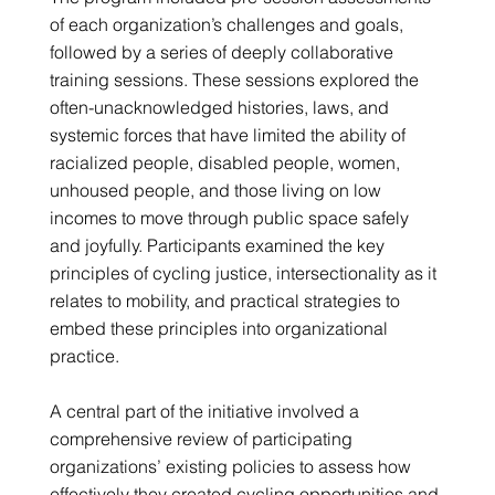
of each organization’s challenges and goals,
followed by a series of deeply collaborative
training sessions. These sessions explored the
often-unacknowledged histories, laws, and
systemic forces that have limited the ability of
racialized people, disabled people, women,
unhoused people, and those living on low
incomes to move through public space safely
and joyfully. Participants examined the key
principles of cycling justice, intersectionality as it
relates to mobility, and practical strategies to
embed these principles into organizational
practice.
A central part of the initiative involved a
comprehensive review of participating
organizations’ existing policies to assess how
effectively they created cycling opportunities and